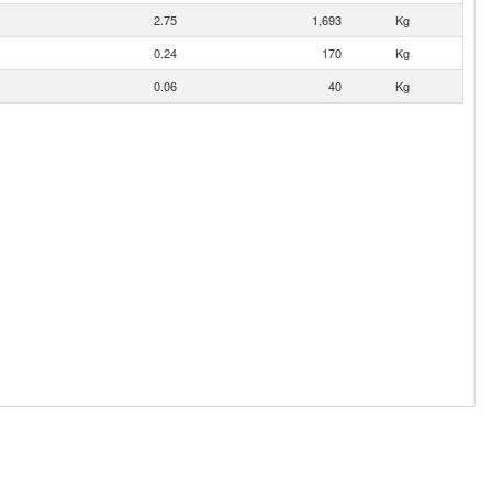
2.75
1,693
Kg
0.24
170
Kg
0.06
40
Kg