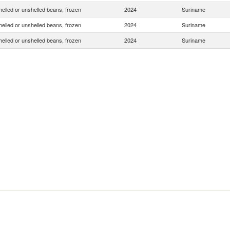
helled or unshelled beans, frozen
2024
Suriname
helled or unshelled beans, frozen
2024
Suriname
helled or unshelled beans, frozen
2024
Suriname