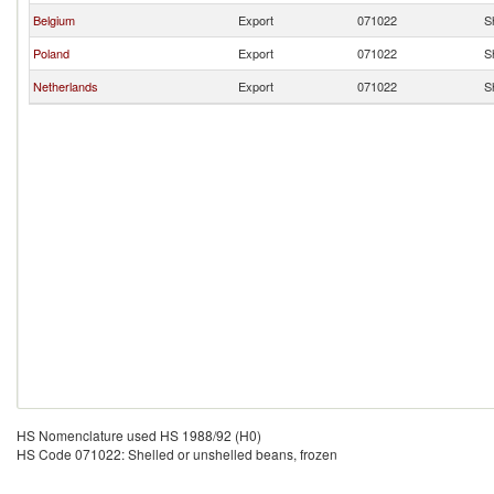
Belgium
Export
071022
S
Poland
Export
071022
S
Netherlands
Export
071022
S
HS Nomenclature used HS 1988/92 (H0)
HS Code 071022: Shelled or unshelled beans, frozen