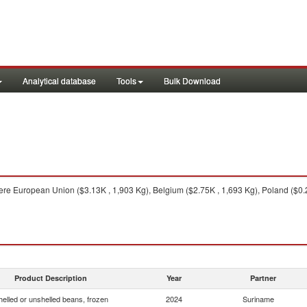
Analytical database
Tools
Bulk Download
re European Union ($3.13K , 1,903 Kg), Belgium ($2.75K , 1,693 Kg), Poland ($0.
Product Description
Year
Partner
helled or unshelled beans, frozen
2024
Suriname