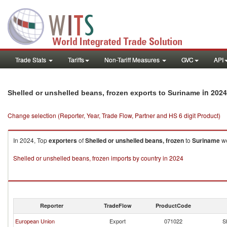
Trade Stats
Tariffs
Non-Tariff Measures
GVC
API
in 2024
Shelled or unshelled beans, frozen exports to Suriname
Change selection (Reporter, Year, Trade Flow, Partner and HS 6 digit Product)
In 2024, Top
exporters
of
Shelled or unshelled beans, frozen
to
Suriname
we
Shelled or unshelled beans, frozen imports by country in 2024
Reporter
TradeFlow
ProductCode
European Union
Export
071022
S