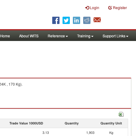
Login
Register
Home
About WITS
Reference
Training
Support Links
24K , 170 Kg).
Trade Value 1000USD
Quantity
Quantity Unit
3.13
1,903
Kg