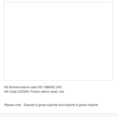
HS Nomenclature used HS 1988/92 (H0)
HS Code 020329: Frozen swine meat, nes
Please note
: Exports is gross exports and Imports is gross imports