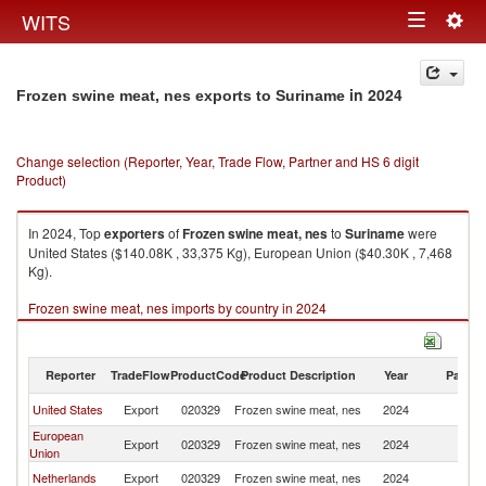
Togg
WITS
Toggle
navig
navigation
in 2024
Frozen swine meat, nes exports to Suriname
Change selection (Reporter, Year, Trade Flow, Partner and HS 6 digit
Product)
In 2024, Top
exporters
of
Frozen swine meat, nes
to
Suriname
were
United States ($140.08K , 33,375 Kg), European Union ($40.30K , 7,468
Kg).
Frozen swine meat, nes imports by country in 2024
Reporter
TradeFlow
ProductCode
Product Description
Year
Partne
United States
Export
020329
Frozen swine meat, nes
2024
S
European
Export
020329
Frozen swine meat, nes
2024
S
Union
Netherlands
Export
020329
Frozen swine meat, nes
2024
S