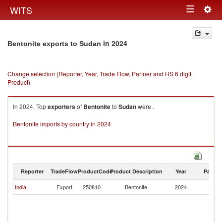
Togg
WITS
Toggle
navig
navigation
in 2024
Bentonite exports to Sudan
Change selection (Reporter, Year, Trade Flow, Partner and HS 6 digit
Product)
In 2024, Top
exporters
of
Bentonite
to
Sudan
were .
Bentonite imports by country in 2024
Reporter
TradeFlow
ProductCode
Product Description
Year
Partne
India
Export
250810
Bentonite
2024
S