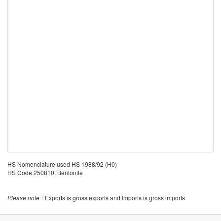
HS Nomenclature used HS 1988/92 (H0)
HS Code 250810: Bentonite
Please note
: Exports is gross exports and Imports is gross imports