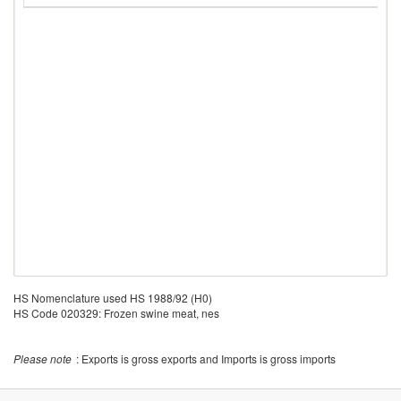
HS Nomenclature used HS 1988/92 (H0)
HS Code 020329: Frozen swine meat, nes
Please note
: Exports is gross exports and Imports is gross imports