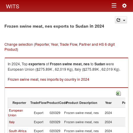
Togg
WITS
Toggle
navig
navigation
in 2024
Frozen swine meat, nes exports to Sudan
Change selection (Reporter, Year, Trade Flow, Partner and HS 6 digit
Product)
In 2024, Top
exporters
of
Frozen swine meat, nes
to
Sudan
were
European Union ($275.89K , 62,019 Kg), Italy ($275.89K , 62,019 Kg).
Frozen swine meat, nes imports by country in 2024
Reporter
TradeFlow
ProductCode
Product Description
Year
Partne
European
Export
020329
Frozen swine meat, nes
2024
S
Union
Italy
Export
020329
Frozen swine meat, nes
2024
S
South Africa
Export
020329
Frozen swine meat, nes
2024
S