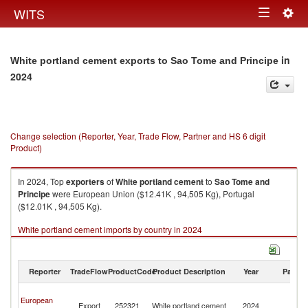
Togg
WITS
Toggle
navig
navigation
in
White portland cement exports to Sao Tome and Principe
2024
Change selection (Reporter, Year, Trade Flow, Partner and HS 6 digit
Product)
In 2024, Top
exporters
of
White portland cement
to
Sao Tome and
Principe
were European Union ($12.41K , 94,505 Kg), Portugal
($12.01K , 94,505 Kg).
White portland cement imports by country in 2024
Reporter
TradeFlow
ProductCode
Product Description
Year
Partne
S
European
T
Export
252321
White portland cement
2024