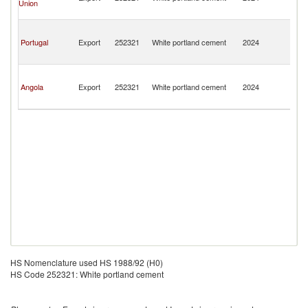
Union
a
Pr
S
T
Portugal
Export
252321
White portland cement
2024
a
Pr
S
T
Angola
Export
252321
White portland cement
2024
a
Pr
HS Nomenclature used HS 1988/92 (H0)
HS Code 252321: White portland cement