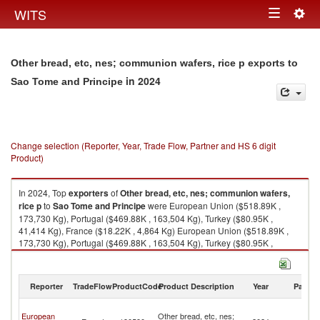
Togg
WITS
Toggle
navig
navigation
Other bread, etc, nes; communion wafers, rice p exports to
in 2024
Sao Tome and Principe
Change selection (Reporter, Year, Trade Flow, Partner and HS 6 digit
Product)
In 2024, Top
exporters
of
Other bread, etc, nes; communion wafers,
rice p
to
Sao Tome and Principe
were European Union ($518.89K ,
173,730 Kg), Portugal ($469.88K , 163,504 Kg), Turkey ($80.95K ,
41,414 Kg), France ($18.22K , 4,864 Kg) European Union ($518.89K ,
173,730 Kg), Portugal ($469.88K , 163,504 Kg), Turkey ($80.95K ,
41,414 Kg), France ($18.22K , 4,864 Kg), Spain ($14.82K , 5,364 Kg).
Other bread, etc, nes; communion wafers, rice p imports by country in
Reporter
TradeFlow
ProductCode
Product Description
Year
Partne
2024
S
European
Other bread, etc, nes;
T