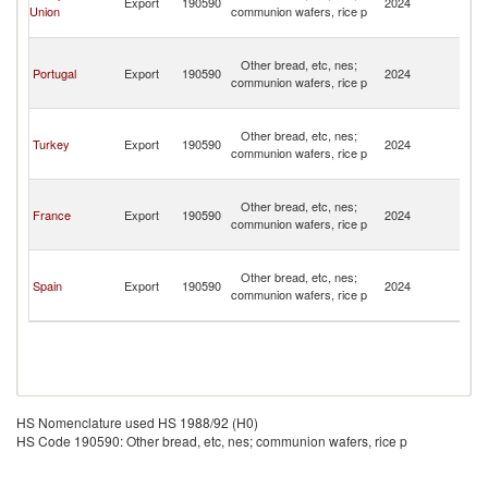
Export
190590
2024
Union
communion wafers, rice p
a
Pr
S
Other bread, etc, nes;
T
Portugal
Export
190590
2024
communion wafers, rice p
a
Pr
S
Other bread, etc, nes;
T
Turkey
Export
190590
2024
communion wafers, rice p
a
Pr
S
Other bread, etc, nes;
T
France
Export
190590
2024
communion wafers, rice p
a
Pr
S
Other bread, etc, nes;
T
Spain
Export
190590
2024
communion wafers, rice p
a
Pr
HS Nomenclature used HS 1988/92 (H0)
HS Code 190590: Other bread, etc, nes; communion wafers, rice p