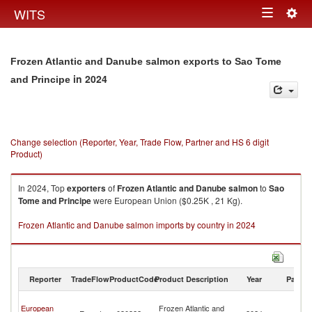
Togg
WITS
Toggle
navig
navigation
Frozen Atlantic and Danube salmon exports to Sao Tome
in 2024
and Principe
Change selection (Reporter, Year, Trade Flow, Partner and HS 6 digit
Product)
In 2024, Top
exporters
of
Frozen Atlantic and Danube salmon
to
Sao
Tome and Principe
were European Union ($0.25K , 21 Kg).
Frozen Atlantic and Danube salmon imports by country in 2024
Reporter
TradeFlow
ProductCode
Product Description
Year
Partne
S
European
Frozen Atlantic and
T