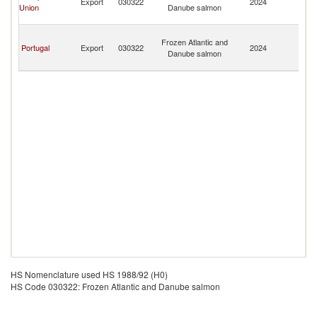
Export
030322
2024
Union
Danube salmon
a
Pr
S
Frozen Atlantic and
T
Portugal
Export
030322
2024
Danube salmon
a
Pr
HS Nomenclature used HS 1988/92 (H0)
HS Code 030322: Frozen Atlantic and Danube salmon