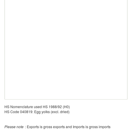
HS Nomenclature used HS 1988/92 (H0)
HS Code 040819: Egg yolks (excl. dried)
Please note
: Exports is gross exports and Imports is gross imports