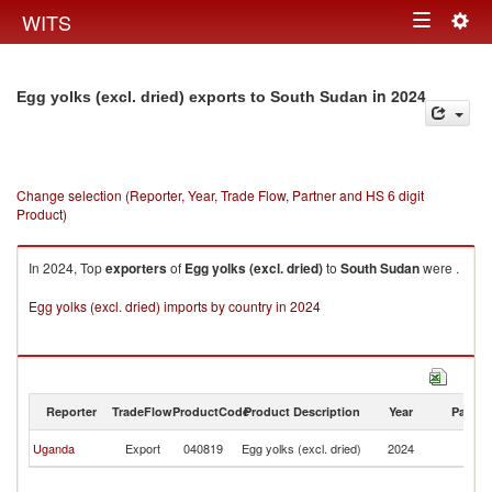
Togg
WITS
Toggle
navig
navigation
in 2024
Egg yolks (excl. dried) exports to South Sudan
Change selection (Reporter, Year, Trade Flow, Partner and HS 6 digit
Product)
In 2024, Top
exporters
of
Egg yolks (excl. dried)
to
South Sudan
were .
Egg yolks (excl. dried) imports by country in 2024
Reporter
TradeFlow
ProductCode
Product Description
Year
Partne
S
Uganda
Export
040819
Egg yolks (excl. dried)
2024
S