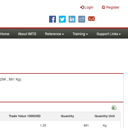
Login
Register
Home
About WITS
Reference
Training
Support Links
29K , 891 Kg).
Trade Value 1000USD
Quantity
Quantity Unit
1.29
891
Kg