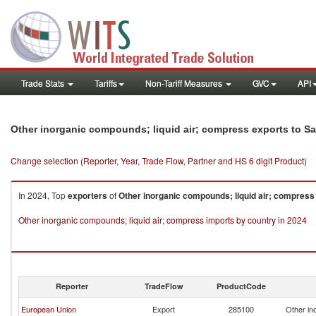
Trade Stats
Tariffs
Non-Tariff Measures
GVC
API
Other inorganic compounds; liquid air; compress exports to Sa
Change selection (Reporter, Year, Trade Flow, Partner and HS 6 digit Product)
In 2024, Top
exporters
of
Other inorganic compounds; liquid air; compress
Other inorganic compounds; liquid air; compress imports by country in 2024
Reporter
TradeFlow
ProductCode
European Union
Export
285100
Other in