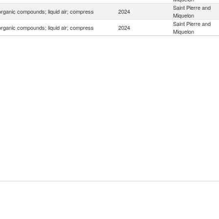
Saint Pierre and
organic compounds; liquid air; compress
2024
Miquelon
Saint Pierre and
organic compounds; liquid air; compress
2024
Miquelon