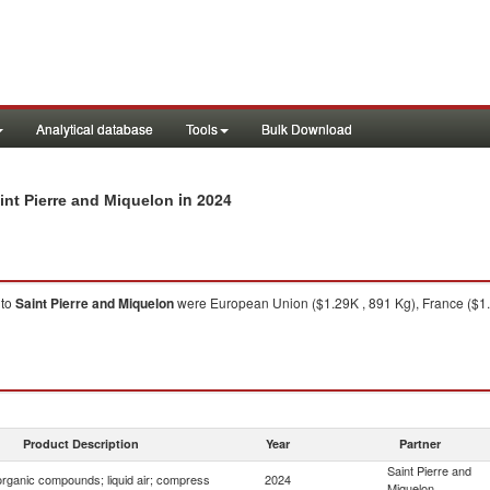
Analytical database
Tools
Bulk Download
in 2024
int Pierre and Miquelon
to
Saint Pierre and Miquelon
were European Union ($1.29K , 891 Kg), France ($1.
Product Description
Year
Partner
Saint Pierre and
organic compounds; liquid air; compress
2024
Miquelon