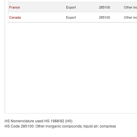
France
Export
285100
Other in
Canada
Export
285100
Other in
HS Nomenclature used HS 1988/92 (H0)
HS Code 285100: Other inorganic compounds; liquid air; compress