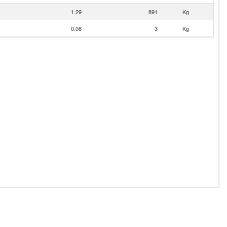
1.29
891
Kg
0.08
3
Kg