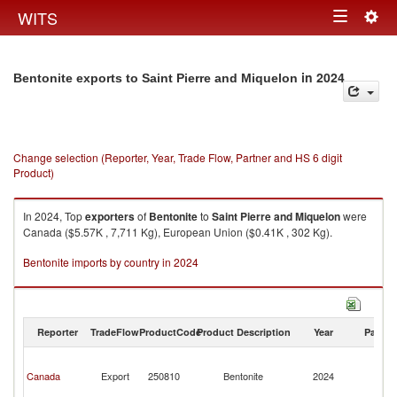
Togg
WITS
Toggle
navig
navigation
in 2024
Bentonite exports to Saint Pierre and Miquelon
Change selection (Reporter, Year, Trade Flow, Partner and HS 6 digit
Product)
In 2024, Top
exporters
of
Bentonite
to
Saint Pierre and Miquelon
were
Canada ($5.57K , 7,711 Kg), European Union ($0.41K , 302 Kg).
Bentonite imports by country in 2024
Reporter
TradeFlow
ProductCode
Product Description
Year
Partne
Sa
Pi
Canada
Export
250810
Bentonite
2024
a