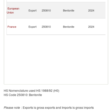
Mi
Sa
European
Pi
Export
250810
Bentonite
2024
Union
a
Mi
Sa
Pi
France
Export
250810
Bentonite
2024
a
Mi
HS Nomenclature used HS 1988/92 (H0)
HS Code 250810: Bentonite
Please note
: Exports is gross exports and Imports is gross imports