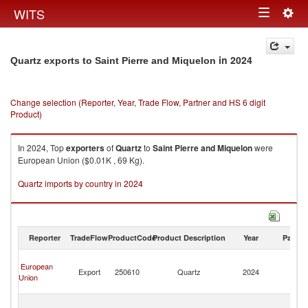
Togg
WITS
Toggle
navig
navigation
in 2024
Quartz exports to Saint Pierre and Miquelon
Change selection (Reporter, Year, Trade Flow, Partner and HS 6 digit
Product)
In 2024, Top
exporters
of
Quartz
to
Saint Pierre and Miquelon
were
European Union ($0.01K , 69 Kg).
Quartz imports by country in 2024
Reporter
TradeFlow
ProductCode
Product Description
Year
Partne
Sa
European
Pi
Export
250610
Quartz
2024
Union
a
Mi
Sa