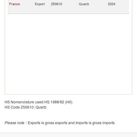
Pi
France
Export
250610
Quartz
2024
a
Mi
HS Nomenclature used HS 1988/92 (H0)
HS Code 250610: Quartz
Please note
: Exports is gross exports and Imports is gross imports