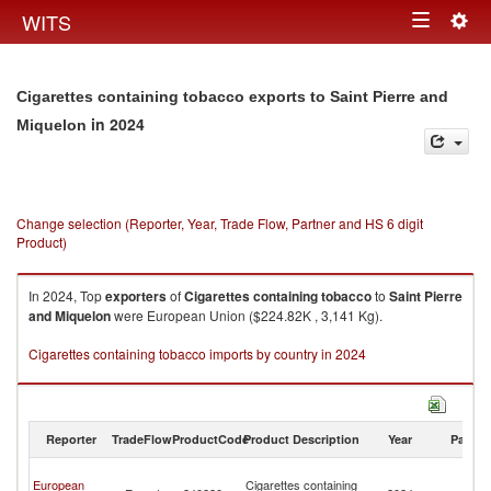
Togg
WITS
Toggle
navig
navigation
Cigarettes containing tobacco exports to Saint Pierre and
in 2024
Miquelon
Change selection (Reporter, Year, Trade Flow, Partner and HS 6 digit
Product)
In 2024, Top
exporters
of
Cigarettes containing tobacco
to
Saint Pierre
and Miquelon
were European Union ($224.82K , 3,141 Kg).
Cigarettes containing tobacco imports by country in 2024
Reporter
TradeFlow
ProductCode
Product Description
Year
Partne
Sa
European
Cigarettes containing
Pi