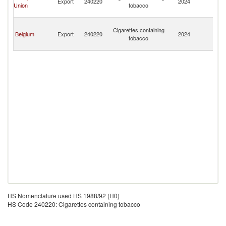
Export
240220
2024
Union
tobacco
a
Mi
Sa
Cigarettes containing
Pi
Belgium
Export
240220
2024
tobacco
a
Mi
HS Nomenclature used HS 1988/92 (H0)
HS Code 240220: Cigarettes containing tobacco