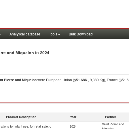
Analytical database
Tools
Bulk Download
in 2024
ierre and Miquelon
nt Pierre and Miquelon
were European Union ($51.68K , 9,389 Kg), France ($51.68
Product Description
Year
Partner
Saint Pierre and
ations for infant use, for retail sale, o
2024
Miquelon