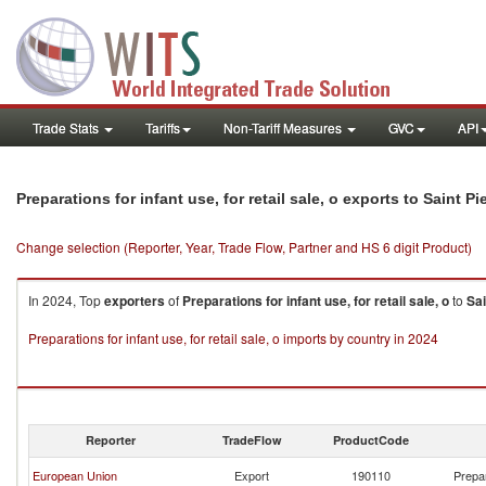
Trade Stats
Tariffs
Non-Tariff Measures
GVC
API
Preparations for infant use, for retail sale, o exports to Saint P
Change selection (Reporter, Year, Trade Flow, Partner and HS 6 digit Product)
In 2024, Top
exporters
of
Preparations for infant use, for retail sale, o
to
Sai
Preparations for infant use, for retail sale, o imports by country in 2024
Reporter
TradeFlow
ProductCode
European Union
Export
190110
Prepar