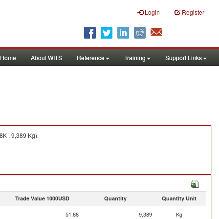
Login
Register
Home
About WITS
Reference
Training
Support Links
K , 9,389 Kg).
Trade Value 1000USD
Quantity
Quantity Unit
51.68
9,389
Kg