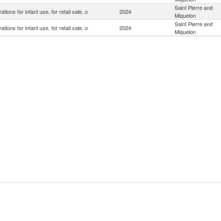
Saint Pierre and
ations for infant use, for retail sale, o
2024
Miquelon
Saint Pierre and
ations for infant use, for retail sale, o
2024
Miquelon