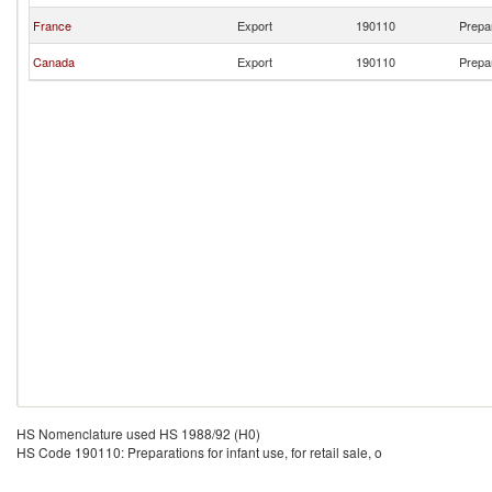
France
Export
190110
Prepar
Canada
Export
190110
Prepar
HS Nomenclature used HS 1988/92 (H0)
HS Code 190110: Preparations for infant use, for retail sale, o