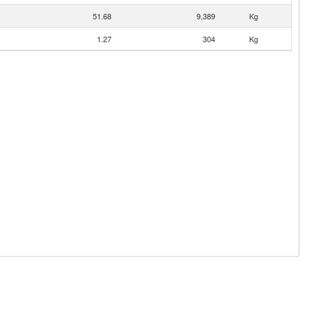
51.68
9,389
Kg
1.27
304
Kg