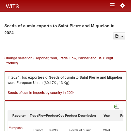
Togg
WITS
Toggle
navig
navigation
in
Seeds of cumin exports to Saint Pierre and Miquelon
2024
Change selection (Reporter, Year, Trade Flow, Partner and HS 6 digit
Product)
In 2024, Top
exporters
of
Seeds of cumin
to
Saint Pierre and Miquelon
were European Union ($0.17K , 13 Kg).
Seeds of cumin imports by country in 2024
Reporter
TradeFlow
ProductCode
Product Description
Year
Partne
Sa
European
Pi
Export
090930
Seeds of cumin
2024