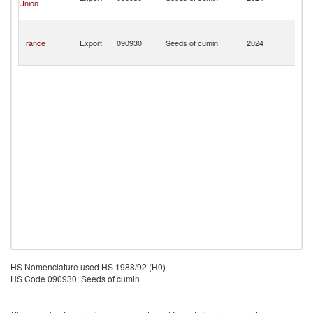
Union
a
Mi
Sa
Pi
France
Export
090930
Seeds of cumin
2024
a
Mi
HS Nomenclature used HS 1988/92 (H0)
HS Code 090930: Seeds of cumin