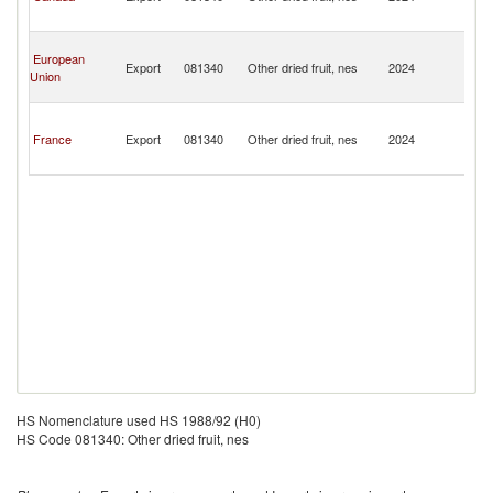
a
Mi
Sa
European
Pi
Export
081340
Other dried fruit, nes
2024
Union
a
Mi
Sa
Pi
France
Export
081340
Other dried fruit, nes
2024
a
Mi
HS Nomenclature used HS 1988/92 (H0)
HS Code 081340: Other dried fruit, nes