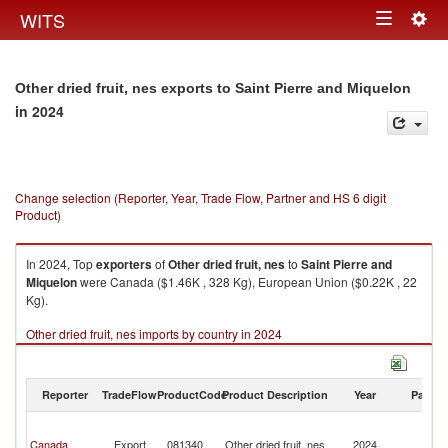
Togg
WITS
Toggle
navig
navigation
Other dried fruit, nes exports to Saint Pierre and Miquelon
in 2024
Change selection (Reporter, Year, Trade Flow, Partner and HS 6 digit
Product)
In 2024, Top
exporters
of
Other dried fruit, nes
to
Saint Pierre and
Miquelon
were Canada ($1.46K , 328 Kg), European Union ($0.22K , 22
Kg).
Other dried fruit, nes imports by country in 2024
Reporter
TradeFlow
ProductCode
Product Description
Year
Partne
Sa
Pi
Canada
Export
081340
Other dried fruit, nes
2024