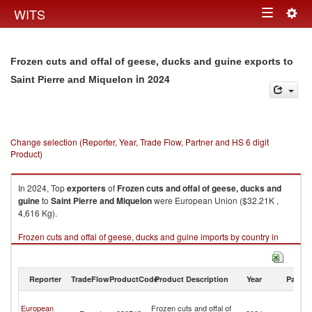
Togg
WITS
Toggle
navig
navigation
Frozen cuts and offal of geese, ducks and guine exports to
in 2024
Saint Pierre and Miquelon
Change selection (Reporter, Year, Trade Flow, Partner and HS 6 digit
Product)
In 2024, Top
exporters
of
Frozen cuts and offal of geese, ducks and
guine
to
Saint Pierre and Miquelon
were European Union ($32.21K ,
4,616 Kg).
Frozen cuts and offal of geese, ducks and guine imports by country in
2024
Reporter
TradeFlow
ProductCode
Product Description
Year
Partne
Sa
European
Frozen cuts and offal of
Pi