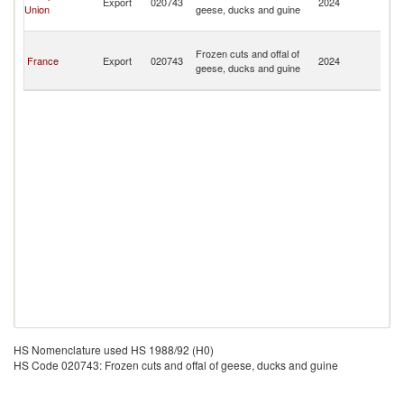
Export
020743
2024
Union
geese, ducks and guine
a
Mi
Sa
Frozen cuts and offal of
Pi
France
Export
020743
2024
geese, ducks and guine
a
Mi
HS Nomenclature used HS 1988/92 (H0)
HS Code 020743: Frozen cuts and offal of geese, ducks and guine