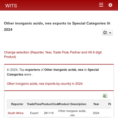
Togg
WITS
Toggle
navig
navigation
in
Other inorganic acids, nes exports to Special Categories
2024
Change selection (Reporter, Year, Trade Flow, Partner and HS 6 digit
Product)
In 2024, Top
exporters
of
Other inorganic acids, nes
to
Special
Categories
were .
Other inorganic acids, nes imports by country in 2024
Reporter
TradeFlow
ProductCode
Product Description
Year
Partne
Other inorganic acids,
Sp
South Africa
Export
281119
2024
nes
Ca