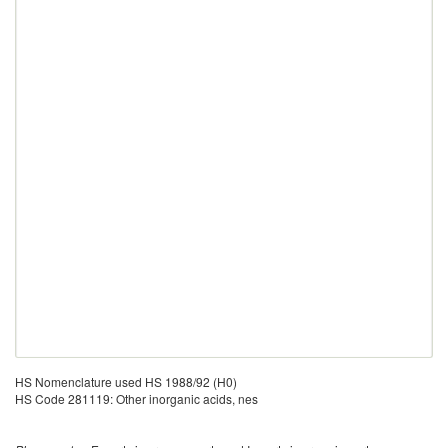
HS Nomenclature used HS 1988/92 (H0)
HS Code 281119: Other inorganic acids, nes