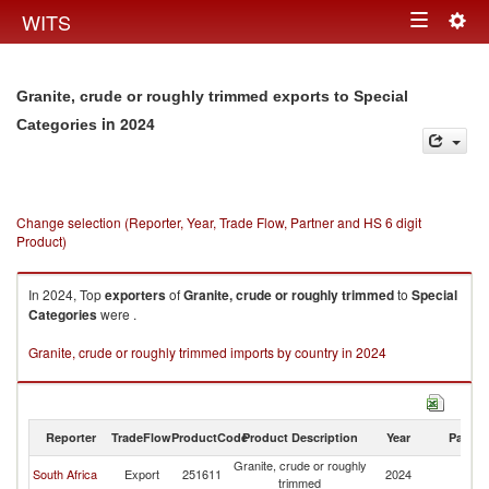
Togg
WITS
Toggle
navig
navigation
Granite, crude or roughly trimmed exports to Special
in 2024
Categories
Change selection (Reporter, Year, Trade Flow, Partner and HS 6 digit
Product)
In 2024, Top
exporters
of
Granite, crude or roughly trimmed
to
Special
Categories
were .
Granite, crude or roughly trimmed imports by country in 2024
Reporter
TradeFlow
ProductCode
Product Description
Year
Partne
Granite, crude or roughly
Sp
South Africa
Export
251611
2024
trimmed
Ca