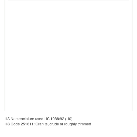
HS Nomenclature used HS 1988/92 (H0)
HS Code 251611: Granite, crude or roughly trimmed