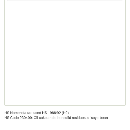
HS Nomenclature used HS 1988/92 (H0)
HS Code 230400: Oil-cake and other solid residues, of soya-bean