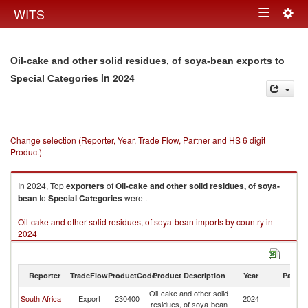
Togg
WITS
Toggle
navig
navigation
Oil-cake and other solid residues, of soya-bean exports to
in 2024
Special Categories
Change selection (Reporter, Year, Trade Flow, Partner and HS 6 digit
Product)
In 2024, Top
exporters
of
Oil-cake and other solid residues, of soya-
bean
to
Special Categories
were .
Oil-cake and other solid residues, of soya-bean imports by country in
2024
Reporter
TradeFlow
ProductCode
Product Description
Year
Partne
Oil-cake and other solid
Sp
South Africa
Export
230400
2024
residues, of soya-bean
Ca