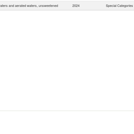
waters and aerated waters, unsweetened
2024
Special Categories