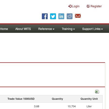
Login
Register
Home
About WITS
Reference
Training
Support Links
Trade Value 1000USD
Quantity
Quantity Unit
3.68
10,704
Liter