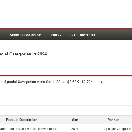
Analytical database
Tools
Bulk Download
in 2024
cial Categories
to
Special Categories
were South Africa ($3.68K , 10,704 Liter).
Product Description
Year
Partner
waters and aerated waters, unsweetened
2024
Special Categories