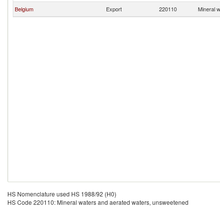
Belgium
Export
220110
Mineral 
HS Nomenclature used HS 1988/92 (H0)
HS Code 220110: Mineral waters and aerated waters, unsweetened