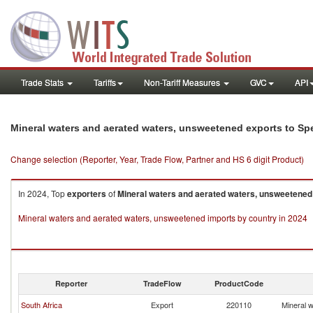
Trade Stats
Tariffs
Non-Tariff Measures
GVC
API
Mineral waters and aerated waters, unsweetened exports to Spe
Change selection (Reporter, Year, Trade Flow, Partner and HS 6 digit Product)
In 2024, Top
exporters
of
Mineral waters and aerated waters, unsweetened
Mineral waters and aerated waters, unsweetened imports by country in 2024
Reporter
TradeFlow
ProductCode
South Africa
Export
220110
Mineral 