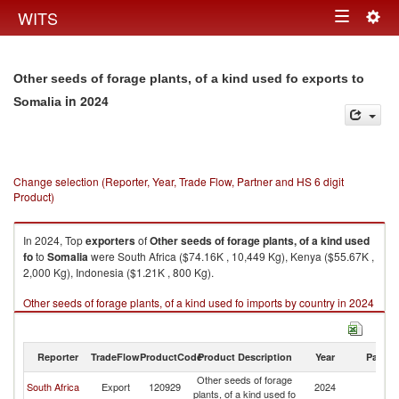
Togg
WITS
Toggle
navig
navigation
Other seeds of forage plants, of a kind used fo exports to
in 2024
Somalia
Change selection (Reporter, Year, Trade Flow, Partner and HS 6 digit
Product)
In 2024, Top
exporters
of
Other seeds of forage plants, of a kind used
fo
to
Somalia
were South Africa ($74.16K , 10,449 Kg), Kenya ($55.67K ,
2,000 Kg), Indonesia ($1.21K , 800 Kg).
Other seeds of forage plants, of a kind used fo imports by country in 2024
Reporter
TradeFlow
ProductCode
Product Description
Year
Partne
Other seeds of forage
South Africa
Export
120929
2024
So
plants, of a kind used fo