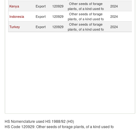
Other seeds of forage
Kenya
Export
120929
2024
So
plants, of a kind used fo
Other seeds of forage
Indonesia
Export
120929
2024
So
plants, of a kind used fo
Other seeds of forage
Turkey
Export
120929
2024
So
plants, of a kind used fo
HS Nomenclature used HS 1988/92 (H0)
HS Code 120929: Other seeds of forage plants, of a kind used fo