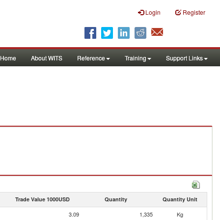
Login
Register
Home
About WITS
Reference
Training
Support Links
Trade Value 1000USD
Quantity
Quantity Unit
3.09
1,335
Kg