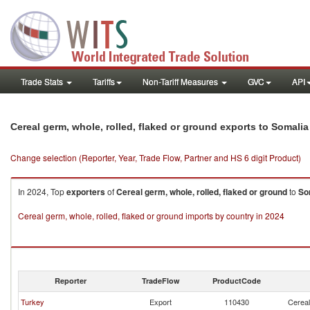
Trade Stats
Tariffs
Non-Tariff Measures
GVC
API
Cereal germ, whole, rolled, flaked or ground exports to Somalia
Change selection (Reporter, Year, Trade Flow, Partner and HS 6 digit Product)
In 2024, Top
exporters
of
Cereal germ, whole, rolled, flaked or ground
to
So
Cereal germ, whole, rolled, flaked or ground imports by country in 2024
Reporter
TradeFlow
ProductCode
Turkey
Export
110430
Cereal