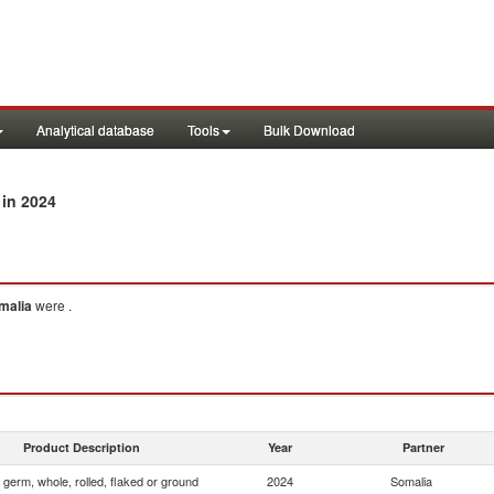
Analytical database
Tools
Bulk Download
in 2024
malia
were .
Product Description
Year
Partner
 germ, whole, rolled, flaked or ground
2024
Somalia