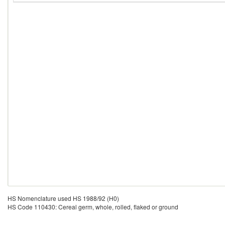
HS Nomenclature used HS 1988/92 (H0)
HS Code 110430: Cereal germ, whole, rolled, flaked or ground