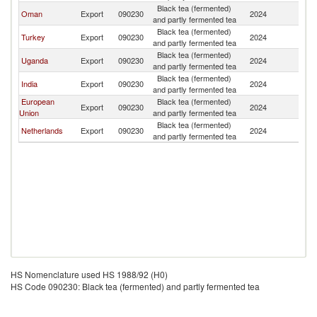
Black tea (fermented)
Oman
Export
090230
2024
So
and partly fermented tea
Black tea (fermented)
Turkey
Export
090230
2024
So
and partly fermented tea
Black tea (fermented)
Uganda
Export
090230
2024
So
and partly fermented tea
Black tea (fermented)
India
Export
090230
2024
So
and partly fermented tea
European
Black tea (fermented)
Export
090230
2024
So
Union
and partly fermented tea
Black tea (fermented)
Netherlands
Export
090230
2024
So
and partly fermented tea
HS Nomenclature used HS 1988/92 (H0)
HS Code 090230: Black tea (fermented) and partly fermented tea