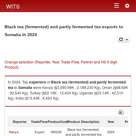
Togg
WITS
Toggle
navig
navigation
Black tea (fermented) and partly fermented tea exports to
in 2024
Somalia
Change selection (Reporter, Year, Trade Flow, Partner and HS 6 digit
Product)
In 2024, Top
exporters
of
Black tea (fermented) and partly fermented
tea
to
Somalia
were Kenya ($3,090.99K , 2,189,230 Kg), Oman ($68.69K
, 93,540 Kg), Turkey ($52.19K , 12,404 Kg), Uganda ($23.14K , 42,510
Kg), India ($13.43K , 4,420 Kg).
Black tea (fermented) and partly fermented tea imports by country in
2024
Reporter
TradeFlow
ProductCode
Product Description
Year
Partne
Black tea (fermented)
Kenya
Export
090230
2024
So
and partly fermented tea