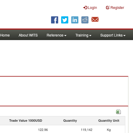
Login
Register
Home
About WITS
Reference
Training
Support Links
Trade Value 1000USD
Quantity
Quantity Unit
122.96
119,142
Kg