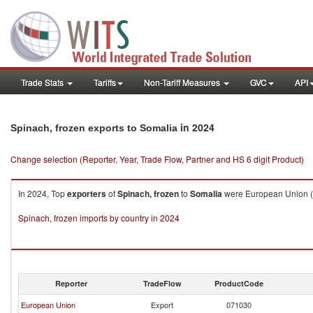
Trade Stats
Tariffs
Non-Tariff Measures
GVC
API
in 2024
Spinach, frozen exports to Somalia
Change selection (Reporter, Year, Trade Flow, Partner and HS 6 digit Product)
In 2024, Top
exporters
of
Spinach, frozen
to
Somalia
were European Union ($
Spinach, frozen imports by country in 2024
Reporter
TradeFlow
ProductCode
European Union
Export
071030