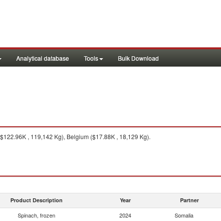
Analytical database
Tools
Bulk Download
122.96K , 119,142 Kg), Belgium ($17.88K , 18,129 Kg).
Product Description
Year
Partner
Spinach, frozen
2024
Somalia