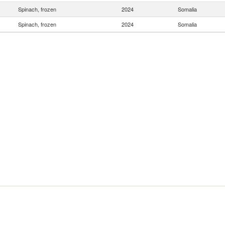
Spinach, frozen
2024
Somalia
Spinach, frozen
2024
Somalia