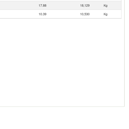
17.88
18,129
Kg
10.39
10,530
Kg