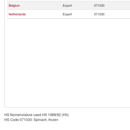
Belgium
Export
071030
Netherlands
Export
071030
HS Nomenclature used HS 1988/92 (H0)
HS Code 071030: Spinach, frozen