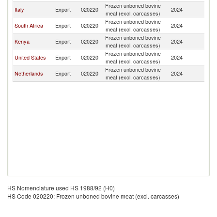
Frozen unboned bovine
Italy
Export
020220
2024
So
meat (excl. carcasses)
Frozen unboned bovine
South Africa
Export
020220
2024
So
meat (excl. carcasses)
Frozen unboned bovine
Kenya
Export
020220
2024
So
meat (excl. carcasses)
Frozen unboned bovine
United States
Export
020220
2024
So
meat (excl. carcasses)
Frozen unboned bovine
Netherlands
Export
020220
2024
So
meat (excl. carcasses)
HS Nomenclature used HS 1988/92 (H0)
HS Code 020220: Frozen unboned bovine meat (excl. carcasses)