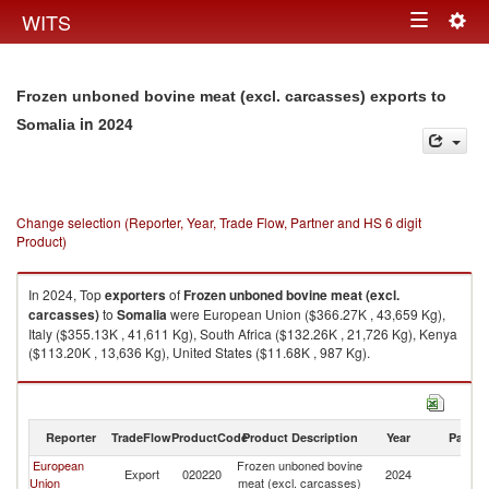
Togg
WITS
Toggle
navig
navigation
Frozen unboned bovine meat (excl. carcasses) exports to
in 2024
Somalia
Change selection (Reporter, Year, Trade Flow, Partner and HS 6 digit
Product)
In 2024, Top
exporters
of
Frozen unboned bovine meat (excl.
carcasses)
to
Somalia
were European Union ($366.27K , 43,659 Kg),
Italy ($355.13K , 41,611 Kg), South Africa ($132.26K , 21,726 Kg), Kenya
($113.20K , 13,636 Kg), United States ($11.68K , 987 Kg).
Frozen unboned bovine meat (excl. carcasses) imports by country in
2024
Reporter
TradeFlow
ProductCode
Product Description
Year
Partne
European
Frozen unboned bovine
Export
020220
2024
So
Union
meat (excl. carcasses)