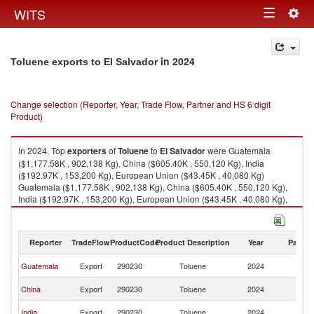
Togg
WITS
Toggle
navig
navigation
in 2024
Toluene exports to El Salvador
Change selection (Reporter, Year, Trade Flow, Partner and HS 6 digit
Product)
In 2024, Top
exporters
of
Toluene
to
El Salvador
were Guatemala
($1,177.58K , 902,138 Kg), China ($605.40K , 550,120 Kg), India
($192.97K , 153,200 Kg), European Union ($43.45K , 40,080 Kg)
Guatemala ($1,177.58K , 902,138 Kg), China ($605.40K , 550,120 Kg),
India ($192.97K , 153,200 Kg), European Union ($43.45K , 40,080 Kg),
Belgium ($42.06K , 40,080 Kg).
Toluene imports by country in 2024
Reporter
TradeFlow
ProductCode
Product Description
Year
Partne
El
Guatemala
Export
290230
Toluene
2024
Sa
El
China
Export
290230
Toluene
2024
Sa
El
India
Export
290230
Toluene
2024