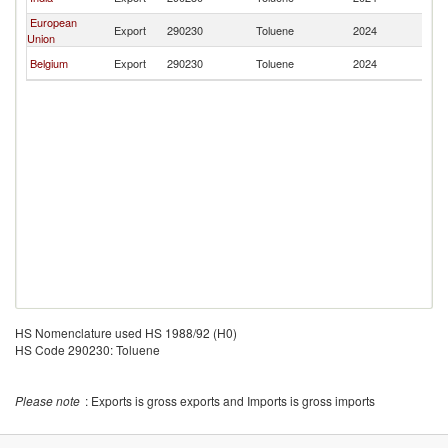
Sa
European
El
Export
290230
Toluene
2024
Union
Sa
El
Belgium
Export
290230
Toluene
2024
Sa
HS Nomenclature used HS 1988/92 (H0)
HS Code 290230: Toluene
Please note
: Exports is gross exports and Imports is gross imports