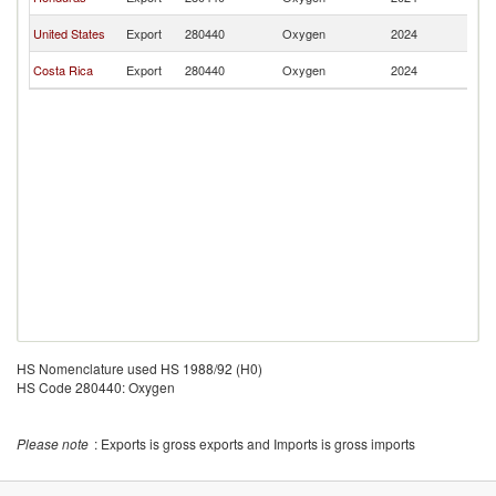
Sa
El
United States
Export
280440
Oxygen
2024
Sa
El
Costa Rica
Export
280440
Oxygen
2024
Sa
HS Nomenclature used HS 1988/92 (H0)
HS Code 280440: Oxygen
Please note
: Exports is gross exports and Imports is gross imports