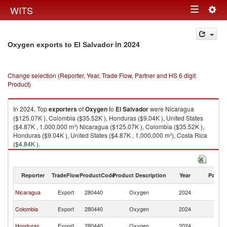
Togg
WITS
Toggle
navig
navigation
in 2024
Oxygen exports to El Salvador
Change selection (Reporter, Year, Trade Flow, Partner and HS 6 digit
Product)
In 2024, Top
exporters
of
Oxygen
to
El Salvador
were Nicaragua
($125.07K ), Colombia ($35.52K ), Honduras ($9.04K ), United States
($4.87K , 1,000,000 m³) Nicaragua ($125.07K ), Colombia ($35.52K ),
Honduras ($9.04K ), United States ($4.87K , 1,000,000 m³), Costa Rica
($4.84K ).
Oxygen imports by country in 2024
Reporter
TradeFlow
ProductCode
Product Description
Year
Partne
El
Nicaragua
Export
280440
Oxygen
2024
Sa
El
Colombia
Export
280440
Oxygen
2024
Sa
El
Honduras
Export
280440
Oxygen
2024