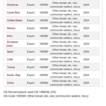
Other bread, etc, nes;
El
Honduras
Export
190590
2024
communion wafers, rice p
Sa
Other bread, etc, nes;
El
Costa Rica
Export
190590
2024
communion wafers, rice p
Sa
Other bread, etc, nes;
El
United States
Export
190590
2024
communion wafers, rice p
Sa
Other bread, etc, nes;
El
Mexico
Export
190590
2024
communion wafers, rice p
Sa
Other bread, etc, nes;
El
Peru
Export
190590
2024
communion wafers, rice p
Sa
European
Other bread, etc, nes;
El
Export
190590
2024
Union
communion wafers, rice p
Sa
Other bread, etc, nes;
El
Spain
Export
190590
2024
communion wafers, rice p
Sa
Other bread, etc, nes;
El
Chile
Export
190590
2024
communion wafers, rice p
Sa
Other bread, etc, nes;
El
Turkey
Export
190590
2024
communion wafers, rice p
Sa
Other bread, etc, nes;
El
Korea, Rep.
Export
190590
2024
communion wafers, rice p
Sa
Other bread, etc, nes;
El
China
Export
190590
2024
communion wafers, rice p
Sa
Other bread, etc, nes;
El
Italy
Export
190590
2024
HS Nomenclature used HS 1988/92 (H0)
communion wafers, rice p
Sa
HS Code 190590: Other bread, etc, nes; communion wafers, rice p
Other bread, etc, nes;
El
France
Export
190590
2024
communion wafers, rice p
Sa
Other bread, etc, nes;
El