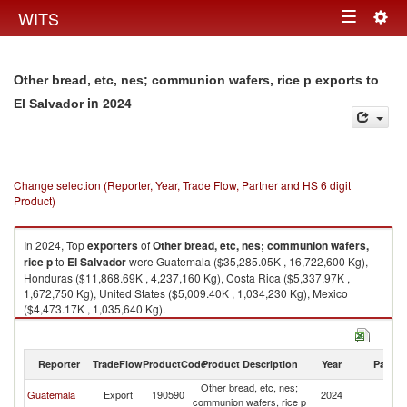
Togg
WITS
Toggle
navig
navigation
Other bread, etc, nes; communion wafers, rice p exports to
in 2024
El Salvador
Change selection (Reporter, Year, Trade Flow, Partner and HS 6 digit
Product)
In 2024, Top
exporters
of
Other bread, etc, nes; communion wafers,
rice p
to
El Salvador
were Guatemala ($35,285.05K , 16,722,600 Kg),
Honduras ($11,868.69K , 4,237,160 Kg), Costa Rica ($5,337.97K ,
1,672,750 Kg), United States ($5,009.40K , 1,034,230 Kg), Mexico
($4,473.17K , 1,035,640 Kg).
Other bread, etc, nes; communion wafers, rice p imports by country in
2024
Reporter
TradeFlow
ProductCode
Product Description
Year
Partne
Other bread, etc, nes;
El
Guatemala
Export
190590
2024
communion wafers, rice p
Sa