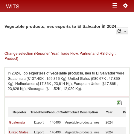
Togg
WITS
Toggle
navig
navigation
in 2024
Vegetable products, nes exports to El Salvador
Change selection (Reporter, Year, Trade Flow, Partner and HS 6 digit
Product)
In 2024, Top
exporters
of
Vegetable products, nes
to
El Salvador
were
Guatemala ($137.40K , 159,316 Kg), United States ($80.67K , 47,860
Kg), Netherlands ($17.86K , 23,614 Kg), European Union ($17.86K ,
23,628 Kg), Nicaragua ($11.52K , 12,020 Kg).
Vegetable products, nes imports by country in 2024
Reporter
TradeFlow
ProductCode
Product Description
Year
Partne
El
Guatemala
Export
140490
Vegetable products, nes
2024
Sa
El
United States
Export
140490
Vegetable products, nes
2024