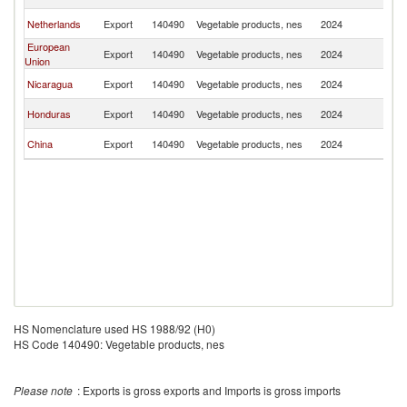
Sa
El
Netherlands
Export
140490
Vegetable products, nes
2024
Sa
European
El
Export
140490
Vegetable products, nes
2024
Union
Sa
El
Nicaragua
Export
140490
Vegetable products, nes
2024
Sa
El
Honduras
Export
140490
Vegetable products, nes
2024
Sa
El
China
Export
140490
Vegetable products, nes
2024
Sa
HS Nomenclature used HS 1988/92 (H0)
HS Code 140490: Vegetable products, nes
Please note
: Exports is gross exports and Imports is gross imports