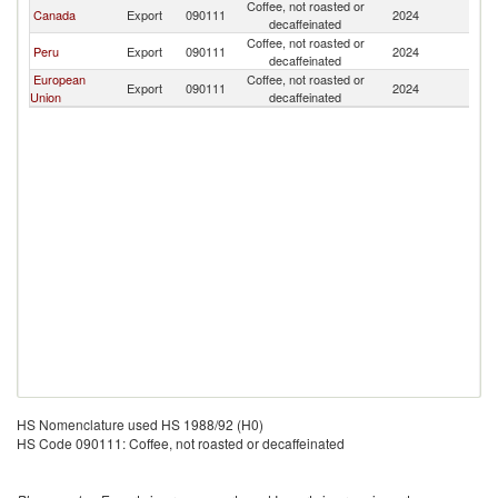
Coffee, not roasted or
El
Canada
Export
090111
2024
decaffeinated
Sa
Coffee, not roasted or
El
Peru
Export
090111
2024
decaffeinated
Sa
European
Coffee, not roasted or
El
Export
090111
2024
Union
decaffeinated
Sa
HS Nomenclature used HS 1988/92 (H0)
HS Code 090111: Coffee, not roasted or decaffeinated