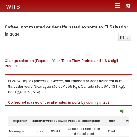
Togg
WITS
Toggle
navig
navigation
Coffee, not roasted or decaffeinated exports to El Salvador
in 2024
Change selection (Reporter, Year, Trade Flow, Partner and HS 6 digit
Product)
In 2024, Top
exporters
of
Coffee, not roasted or decaffeinated
to
El
Salvador
were Nicaragua ($5.50K , 55 Kg), Canada ($0.66K , 131 Kg),
Peru ($0.10K , 6 Kg).
Coffee, not roasted or decaffeinated imports by country in 2024
Reporter
TradeFlow
ProductCode
Product Description
Year
Partne
Coffee, not roasted or
El
Nicaragua
Export
090111
2024
decaffeinated
Sa