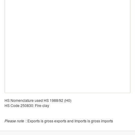
HS Nomenclature used HS 1988/92 (H0)
HS Code 250830: Fire-clay
Please note
: Exports is gross exports and Imports is gross imports