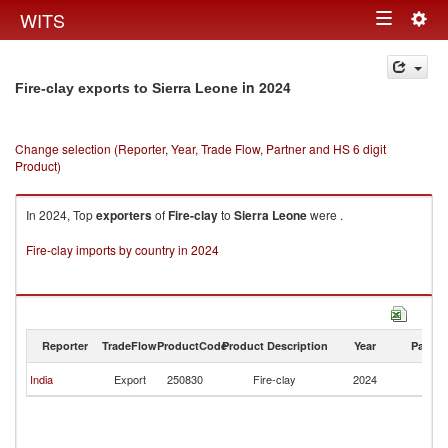
Togg
WITS
Toggle
navig
navigation
in 2024
Fire-clay exports to Sierra Leone
Change selection (Reporter, Year, Trade Flow, Partner and HS 6 digit
Product)
In 2024, Top
exporters
of
Fire-clay
to
Sierra Leone
were .
Fire-clay imports by country in 2024
Reporter
TradeFlow
ProductCode
Product Description
Year
Partne
Si
India
Export
250830
Fire-clay
2024
L