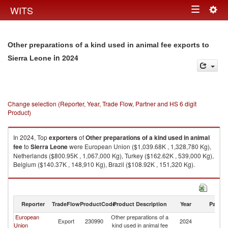
Togg
WITS
Toggle
navig
navigation
Other preparations of a kind used in animal fee exports to
in 2024
Sierra Leone
Change selection (Reporter, Year, Trade Flow, Partner and HS 6 digit
Product)
In 2024, Top
exporters
of
Other preparations of a kind used in animal
fee
to
Sierra Leone
were European Union ($1,039.68K , 1,328,780 Kg),
Netherlands ($800.95K , 1,067,000 Kg), Turkey ($162.62K , 539,000 Kg),
Belgium ($140.37K , 148,910 Kg), Brazil ($108.92K , 151,320 Kg).
Other preparations of a kind used in animal fee imports by country in
2024
Reporter
TradeFlow
ProductCode
Product Description
Year
Partne
European
Other preparations of a
Si
Export
230990
2024
Union
kind used in animal fee
L