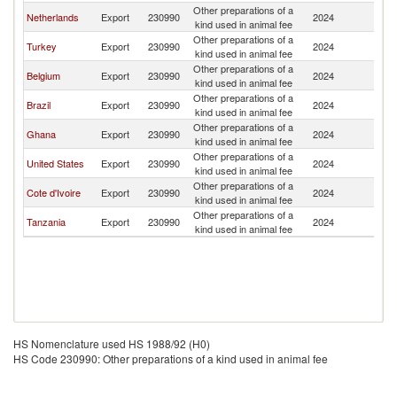
Other preparations of a
Si
Netherlands
Export
230990
2024
kind used in animal fee
L
Other preparations of a
Si
Turkey
Export
230990
2024
kind used in animal fee
L
Other preparations of a
Si
Belgium
Export
230990
2024
kind used in animal fee
L
Other preparations of a
Si
Brazil
Export
230990
2024
kind used in animal fee
L
Other preparations of a
Si
Ghana
Export
230990
2024
kind used in animal fee
L
Other preparations of a
Si
United States
Export
230990
2024
kind used in animal fee
L
Other preparations of a
Si
Cote d'Ivoire
Export
230990
2024
kind used in animal fee
L
Other preparations of a
Si
Tanzania
Export
230990
2024
kind used in animal fee
L
HS Nomenclature used HS 1988/92 (H0)
HS Code 230990: Other preparations of a kind used in animal fee