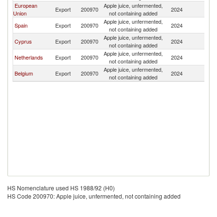
European
Apple juice, unfermented,
Si
Export
200970
2024
Union
not containing added
L
Apple juice, unfermented,
Si
Spain
Export
200970
2024
not containing added
L
Apple juice, unfermented,
Si
Cyprus
Export
200970
2024
not containing added
L
Apple juice, unfermented,
Si
Netherlands
Export
200970
2024
not containing added
L
Apple juice, unfermented,
Si
Belgium
Export
200970
2024
not containing added
L
HS Nomenclature used HS 1988/92 (H0)
HS Code 200970: Apple juice, unfermented, not containing added