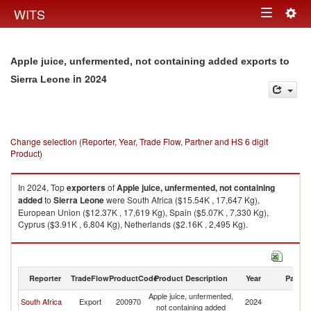
Togg
WITS
Toggle
navig
navigation
Apple juice, unfermented, not containing added exports to
in 2024
Sierra Leone
Change selection (Reporter, Year, Trade Flow, Partner and HS 6 digit
Product)
In 2024, Top
exporters
of
Apple juice, unfermented, not containing
added
to
Sierra Leone
were South Africa ($15.54K , 17,647 Kg),
European Union ($12.37K , 17,619 Kg), Spain ($5.07K , 7,330 Kg),
Cyprus ($3.91K , 6,804 Kg), Netherlands ($2.16K , 2,495 Kg).
Apple juice, unfermented, not containing added imports by country in
2024
Reporter
TradeFlow
ProductCode
Product Description
Year
Partne
Apple juice, unfermented,
Si
South Africa
Export
200970
2024
not containing added
L