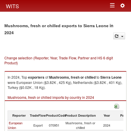
Togg
WITS
Toggle
navig
navigation
in
Mushrooms, fresh or chilled exports to Sierra Leone
2024
Change selection (Reporter, Year, Trade Flow, Partner and HS 6 digit
Product)
In 2024, Top
exporters
of
Mushrooms, fresh or chilled
to
Sierra Leone
were European Union ($3.82K , 425 Kg), Netherlands ($3.82K , 401 Kg),
Turkey ($0.02K , 18 Kg).
Mushrooms, fresh or chilled imports by country in 2024
Reporter
TradeFlow
ProductCode
Product Description
Year
Partne
European
Mushrooms, fresh or
Si
Export
070951
2024
Union
chilled
L