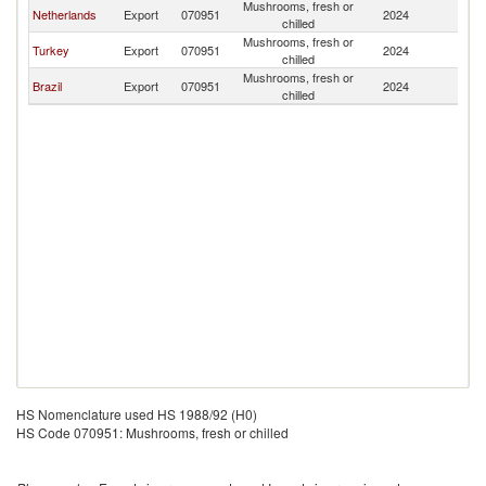
Mushrooms, fresh or
Si
Netherlands
Export
070951
2024
chilled
L
Mushrooms, fresh or
Si
Turkey
Export
070951
2024
chilled
L
Mushrooms, fresh or
Si
Brazil
Export
070951
2024
chilled
L
HS Nomenclature used HS 1988/92 (H0)
HS Code 070951: Mushrooms, fresh or chilled