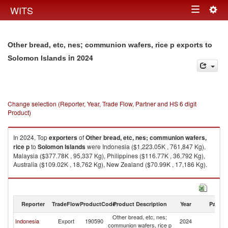
Togg
WITS
Toggle
navig
navigation
Other bread, etc, nes; communion wafers, rice p exports to
in 2024
Solomon Islands
Change selection (Reporter, Year, Trade Flow, Partner and HS 6 digit
Product)
In 2024, Top
exporters
of
Other bread, etc, nes; communion wafers,
rice p
to
Solomon Islands
were Indonesia ($1,223.05K , 761,847 Kg),
Malaysia ($377.78K , 95,337 Kg), Philippines ($116.77K , 36,792 Kg),
Australia ($109.02K , 18,762 Kg), New Zealand ($70.99K , 17,186 Kg).
Other bread, etc, nes; communion wafers, rice p imports by country in
2024
Reporter
TradeFlow
ProductCode
Product Description
Year
Partne
Other bread, etc, nes;
S
Indonesia
Export
190590
2024
communion wafers, rice p
Is