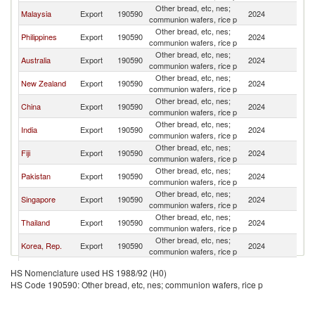
Other bread, etc, nes;
S
Malaysia
Export
190590
2024
communion wafers, rice p
Is
Other bread, etc, nes;
S
Philippines
Export
190590
2024
communion wafers, rice p
Is
Other bread, etc, nes;
S
Australia
Export
190590
2024
communion wafers, rice p
Is
Other bread, etc, nes;
S
New Zealand
Export
190590
2024
communion wafers, rice p
Is
Other bread, etc, nes;
S
China
Export
190590
2024
communion wafers, rice p
Is
Other bread, etc, nes;
S
India
Export
190590
2024
communion wafers, rice p
Is
Other bread, etc, nes;
S
Fiji
Export
190590
2024
communion wafers, rice p
Is
Other bread, etc, nes;
S
Pakistan
Export
190590
2024
communion wafers, rice p
Is
Other bread, etc, nes;
S
Singapore
Export
190590
2024
communion wafers, rice p
Is
Other bread, etc, nes;
S
Thailand
Export
190590
2024
communion wafers, rice p
Is
Other bread, etc, nes;
S
Korea, Rep.
Export
190590
2024
communion wafers, rice p
Is
Hong Kong,
Other bread, etc, nes;
S
Export
190590
2024
HS Nomenclature used HS 1988/92 (H0)
China
communion wafers, rice p
Is
HS Code 190590: Other bread, etc, nes; communion wafers, rice p