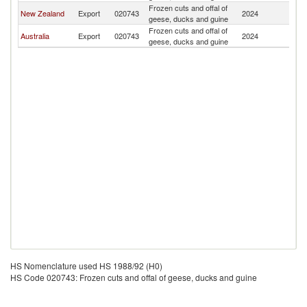
Frozen cuts and offal of
S
New Zealand
Export
020743
2024
geese, ducks and guine
Is
Frozen cuts and offal of
S
Australia
Export
020743
2024
geese, ducks and guine
Is
HS Nomenclature used HS 1988/92 (H0)
HS Code 020743: Frozen cuts and offal of geese, ducks and guine