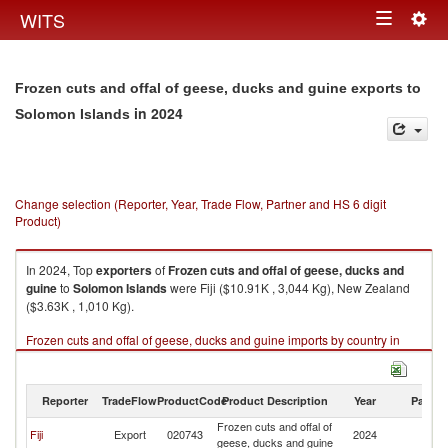
Togg
WITS
Toggle
navig
navigation
Frozen cuts and offal of geese, ducks and guine exports to
in 2024
Solomon Islands
Change selection (Reporter, Year, Trade Flow, Partner and HS 6 digit
Product)
In 2024, Top
exporters
of
Frozen cuts and offal of geese, ducks and
guine
to
Solomon Islands
were Fiji ($10.91K , 3,044 Kg), New Zealand
($3.63K , 1,010 Kg).
Frozen cuts and offal of geese, ducks and guine imports by country in
2024
Reporter
TradeFlow
ProductCode
Product Description
Year
Partne
Frozen cuts and offal of
S
Fiji
Export
020743
2024
geese, ducks and guine
Is