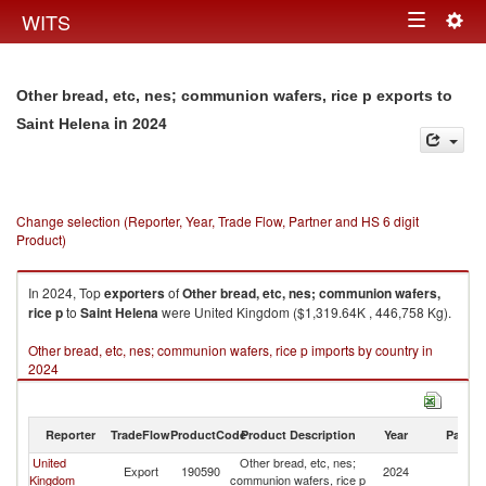
Togg
WITS
Toggle
navig
navigation
Other bread, etc, nes; communion wafers, rice p exports to
in 2024
Saint Helena
Change selection (Reporter, Year, Trade Flow, Partner and HS 6 digit
Product)
In 2024, Top
exporters
of
Other bread, etc, nes; communion wafers,
rice p
to
Saint Helena
were United Kingdom ($1,319.64K , 446,758 Kg).
Other bread, etc, nes; communion wafers, rice p imports by country in
2024
Reporter
TradeFlow
ProductCode
Product Description
Year
Partne
United
Other bread, etc, nes;
Sa
Export
190590
2024
Kingdom
communion wafers, rice p
H