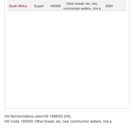
Other bread, etc, nes;
Sa
South Africa
Export
190590
2024
communion wafers, rice p
H
HS Nomenclature used HS 1988/92 (H0)
HS Code 190590: Other bread, etc, nes; communion wafers, rice p