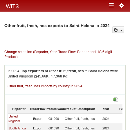
Togg
WITS
Toggle
navig
navigation
in 2024
Other fruit, fresh, nes exports to Saint Helena
Change selection (Reporter, Year, Trade Flow, Partner and HS 6 digit
Product)
In 2024, Top
exporters
of
Other fruit, fresh, nes
to
Saint Helena
were
United Kingdom ($45.66K , 17,368 Kg).
Other fruit, fresh, nes imports by country in 2024
Reporter
TradeFlow
ProductCode
Product Description
Year
Partne
United
Sa
Export
081090
Other fruit, fresh, nes
2024
Kingdom
H
Sa
South Africa
Export
081090
Other fruit, fresh, nes
2024