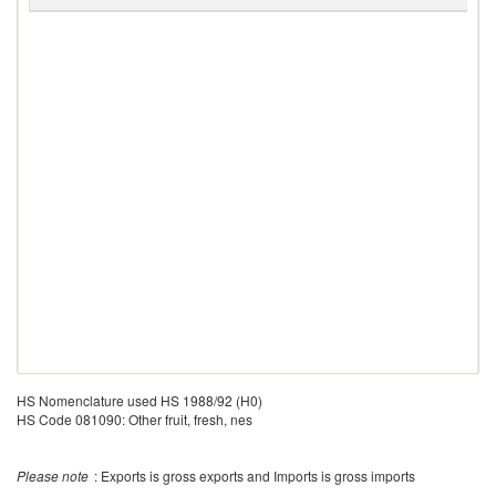
H
HS Nomenclature used HS 1988/92 (H0)
HS Code 081090: Other fruit, fresh, nes
Please note
: Exports is gross exports and Imports is gross imports