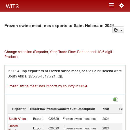
Togg
WITS
Toggle
navig
navigation
in 2024
Frozen swine meat, nes exports to Saint Helena
Change selection (Reporter, Year, Trade Flow, Partner and HS 6 digit
Product)
In 2024, Top
exporters
of
Frozen swine meat, nes
to
Saint Helena
were
South Africa ($75.75K , 17,721 Kg).
Frozen swine meat, nes imports by country in 2024
Reporter
TradeFlow
ProductCode
Product Description
Year
Partne
Sa
South Africa
Export
020329
Frozen swine meat, nes
2024
H
United
Sa
Export
020329
Frozen swine meat, nes
2024