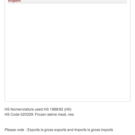
Kingdom
H
HS Nomenclature used HS 1988/92 (H0)
HS Code 020329: Frozen swine meat, nes
Please note
: Exports is gross exports and Imports is gross imports