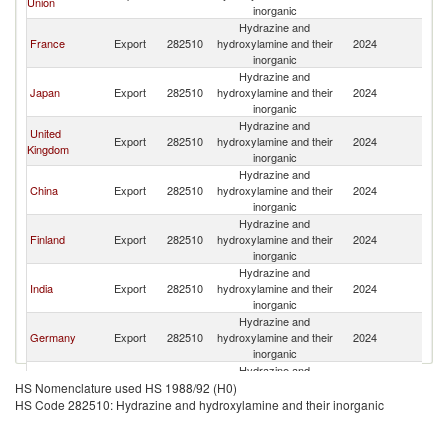
Union
inorganic
Hydrazine and
France
Export
282510
hydroxylamine and their
2024
Si
inorganic
Hydrazine and
Japan
Export
282510
hydroxylamine and their
2024
Si
inorganic
Hydrazine and
United
Export
282510
hydroxylamine and their
2024
Si
Kingdom
inorganic
Hydrazine and
China
Export
282510
hydroxylamine and their
2024
Si
inorganic
Hydrazine and
Finland
Export
282510
hydroxylamine and their
2024
Si
inorganic
Hydrazine and
India
Export
282510
hydroxylamine and their
2024
Si
inorganic
Hydrazine and
Germany
Export
282510
hydroxylamine and their
2024
Si
inorganic
Hydrazine and
Malaysia
Export
282510
hydroxylamine and their
2024
Si
HS Nomenclature used HS 1988/92 (H0)
inorganic
HS Code 282510: Hydrazine and hydroxylamine and their inorganic
Hydrazine and
Brazil
Export
282510
hydroxylamine and their
2024
Si