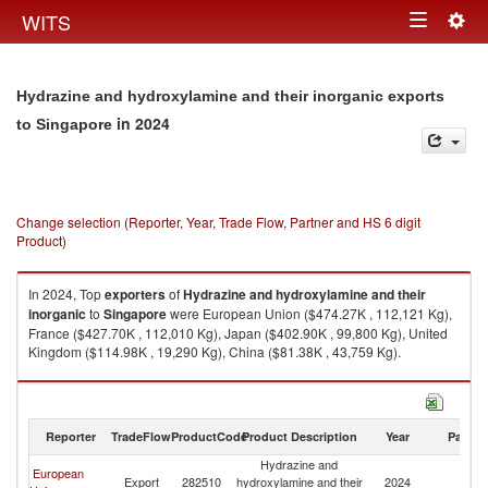
Togg
WITS
Toggle
navig
navigation
Hydrazine and hydroxylamine and their inorganic exports
in 2024
to Singapore
Change selection (Reporter, Year, Trade Flow, Partner and HS 6 digit
Product)
In 2024, Top
exporters
of
Hydrazine and hydroxylamine and their
inorganic
to
Singapore
were European Union ($474.27K , 112,121 Kg),
France ($427.70K , 112,010 Kg), Japan ($402.90K , 99,800 Kg), United
Kingdom ($114.98K , 19,290 Kg), China ($81.38K , 43,759 Kg).
Hydrazine and hydroxylamine and their inorganic imports by country in
2024
Reporter
TradeFlow
ProductCode
Product Description
Year
Partne
Hydrazine and
European
Export
282510
hydroxylamine and their
2024
Si