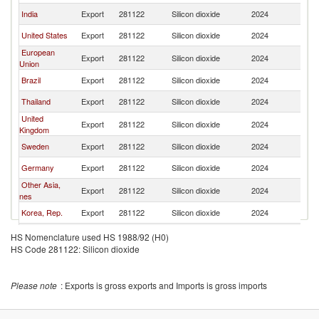
India
Export
281122
Silicon dioxide
2024
Si
United States
Export
281122
Silicon dioxide
2024
Si
European
Export
281122
Silicon dioxide
2024
Si
Union
Brazil
Export
281122
Silicon dioxide
2024
Si
Thailand
Export
281122
Silicon dioxide
2024
Si
United
Export
281122
Silicon dioxide
2024
Si
Kingdom
Sweden
Export
281122
Silicon dioxide
2024
Si
Germany
Export
281122
Silicon dioxide
2024
Si
Other Asia,
Export
281122
Silicon dioxide
2024
Si
nes
Korea, Rep.
Export
281122
Silicon dioxide
2024
Si
Netherlands
Export
281122
Silicon dioxide
2024
Si
HS Nomenclature used HS 1988/92 (H0)
HS Code 281122: Silicon dioxide
Canada
Export
281122
Silicon dioxide
2024
Si
Belgium
Export
281122
Silicon dioxide
2024
Si
Please note
: Exports is gross exports and Imports is gross imports
Italy
Export
281122
Silicon dioxide
2024
Si