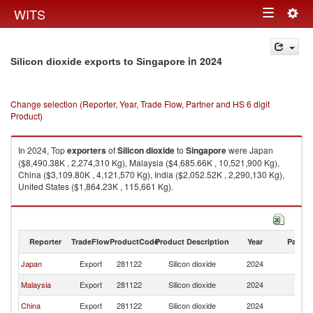
Togg
WITS
Toggle
navig
navigation
in 2024
Silicon dioxide exports to Singapore
Change selection (Reporter, Year, Trade Flow, Partner and HS 6 digit
Product)
In 2024, Top
exporters
of
Silicon dioxide
to
Singapore
were Japan
($8,490.38K , 2,274,310 Kg), Malaysia ($4,685.66K , 10,521,900 Kg),
China ($3,109.80K , 4,121,570 Kg), India ($2,052.52K , 2,290,130 Kg),
United States ($1,864.23K , 115,661 Kg).
Silicon dioxide imports by country in 2024
Reporter
TradeFlow
ProductCode
Product Description
Year
Partne
Japan
Export
281122
Silicon dioxide
2024
Si
Malaysia
Export
281122
Silicon dioxide
2024
Si
China
Export
281122
Silicon dioxide
2024
Si