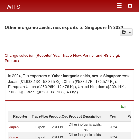
Togg
WITS
Toggle
navig
navigation
in 2024
Other inorganic acids, nes exports to Singapore
Change selection (Reporter, Year, Trade Flow, Partner and HS 6 digit
Product)
In 2024, Top
exporters
of
Other inorganic acids, nes
to
Singapore
were
Japan ($1,933.43K , 58,335 Kg), China ($588.67K , 470,577 Kg),
European Union ($253.28K , 13,478 Kg), United Kingdom ($239.14K ,
7,069 Kg), Israel ($225.00K , 138,043 Kg).
Other inorganic acids, nes imports by country in 2024
Reporter
TradeFlow
ProductCode
Product Description
Year
Partne
Other inorganic acids,
Japan
Export
281119
2024
Si
nes
Other inorganic acids,
China
Export
281119
2024
Si