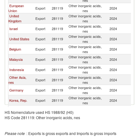
nes
European
Other inorganic acids,
Export
281119
2024
Si
Union
nes
United
Other inorganic acids,
Export
281119
2024
Si
Kingdom
nes
Other inorganic acids,
Israel
Export
281119
2024
Si
nes
Other inorganic acids,
United States
Export
281119
2024
Si
nes
Other inorganic acids,
Belgium
Export
281119
2024
Si
nes
Other inorganic acids,
Malaysia
Export
281119
2024
Si
nes
Other inorganic acids,
Indonesia
Export
281119
2024
Si
nes
Other Asia,
Other inorganic acids,
Export
281119
2024
Si
nes
nes
Other inorganic acids,
Germany
Export
281119
2024
Si
nes
Other inorganic acids,
Korea, Rep.
Export
281119
2024
Si
nes
Other inorganic acids,
Turkey
Export
281119
2024
Si
HS Nomenclature used HS 1988/92 (H0)
nes
HS Code 281119: Other inorganic acids, nes
Other inorganic acids,
Norway
Export
281119
2024
Si
nes
Other inorganic acids,
Italy
Export
281119
2024
Si
Please note
: Exports is gross exports and Imports is gross imports
nes
Other inorganic acids,