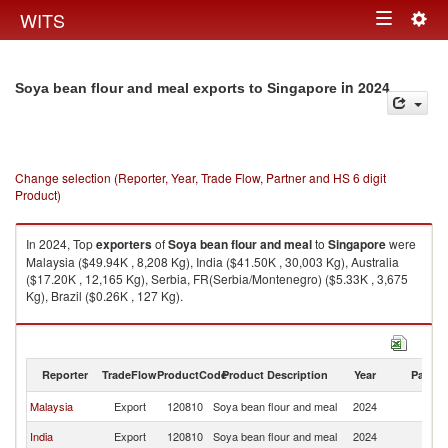
Togg
WITS
Toggle
navig
navigation
in 2024
Soya bean flour and meal exports to Singapore
Change selection (Reporter, Year, Trade Flow, Partner and HS 6 digit
Product)
In 2024, Top
exporters
of
Soya bean flour and meal
to
Singapore
were
Malaysia ($49.94K , 8,208 Kg), India ($41.50K , 30,003 Kg), Australia
($17.20K , 12,165 Kg), Serbia, FR(Serbia/Montenegro) ($5.33K , 3,675
Kg), Brazil ($0.26K , 127 Kg).
Soya bean flour and meal imports by country in 2024
Reporter
TradeFlow
ProductCode
Product Description
Year
Partne
Malaysia
Export
120810
Soya bean flour and meal
2024
Si
India
Export
120810
Soya bean flour and meal
2024
Si