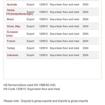
Australia
Export
120810
Soya bean flour and meal
2024
Si
Serbia,
Export
120810
Soya bean flour and meal
2024
Si
FR(Serbia/Montenegro)
Brazil
Export
120810
Soya bean flour and meal
2024
Si
Korea, Rep.
Export
120810
Soya bean flour and meal
2024
Si
European
Export
120810
Soya bean flour and meal
2024
Si
Union
France
Export
120810
Soya bean flour and meal
2024
Si
Turkey
Export
120810
Soya bean flour and meal
2024
Si
Indonesia
Export
120810
Soya bean flour and meal
2024
Si
HS Nomenclature used HS 1988/92 (H0)
HS Code 120810: Soya bean flour and meal
Please note
: Exports is gross exports and Imports is gross imports