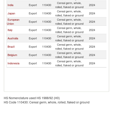
Cereal germ, whole,
India
Export
110430
2024
Si
rolled, flaked or ground
Cereal germ, whole,
Japan
Export
110430
2024
Si
rolled, flaked or ground
European
Cereal germ, whole,
Export
110430
2024
Si
Union
rolled, flaked or ground
Cereal germ, whole,
Italy
Export
110430
2024
Si
rolled, flaked or ground
Cereal germ, whole,
Australia
Export
110430
2024
Si
rolled, flaked or ground
Cereal germ, whole,
Brazil
Export
110430
2024
Si
rolled, flaked or ground
Cereal germ, whole,
Belgium
Export
110430
2024
Si
rolled, flaked or ground
Cereal germ, whole,
Indonesia
Export
110430
2024
Si
rolled, flaked or ground
HS Nomenclature used HS 1988/92 (H0)
HS Code 110430: Cereal germ, whole, rolled, flaked or ground