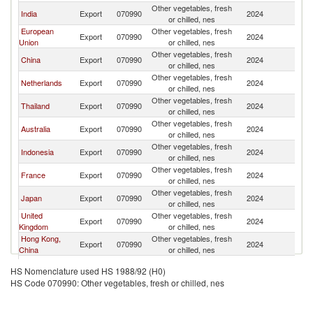
Other vegetables, fresh
India
Export
070990
2024
Si
or chilled, nes
European
Other vegetables, fresh
Export
070990
2024
Si
Union
or chilled, nes
Other vegetables, fresh
China
Export
070990
2024
Si
or chilled, nes
Other vegetables, fresh
Netherlands
Export
070990
2024
Si
or chilled, nes
Other vegetables, fresh
Thailand
Export
070990
2024
Si
or chilled, nes
Other vegetables, fresh
Australia
Export
070990
2024
Si
or chilled, nes
Other vegetables, fresh
Indonesia
Export
070990
2024
Si
or chilled, nes
Other vegetables, fresh
France
Export
070990
2024
Si
or chilled, nes
Other vegetables, fresh
Japan
Export
070990
2024
Si
or chilled, nes
United
Other vegetables, fresh
Export
070990
2024
Si
Kingdom
or chilled, nes
Hong Kong,
Other vegetables, fresh
Export
070990
2024
Si
China
or chilled, nes
Other vegetables, fresh
Korea, Rep.
Export
070990
2024
Si
HS Nomenclature used HS 1988/92 (H0)
or chilled, nes
HS Code 070990: Other vegetables, fresh or chilled, nes
Other vegetables, fresh
Italy
Export
070990
2024
Si
or chilled, nes
Other Asia,
Other vegetables, fresh