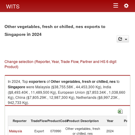
Togg
WITS
Toggle
navig
navigation
Other vegetables, fresh or chilled, nes exports to
in 2024
Singapore
Change selection (Reporter, Year, Trade Flow, Partner and HS 6 digit
Product)
In 2024, Top
exporters
of
Other vegetables, fresh or chilled, nes
to
Singapore
were Malaysia ($38,755.58K , 44,453,300 Kg), India
($8,493.40K , 11,489,500 Kg), European Union ($7,853.34K , 1,038,660
Kg), China ($7,805.29K , 12,987,300 Kg), Netherlands ($6,997.23K ,
942,733 Kg).
Other vegetables, fresh or chilled, nes imports by country in 2024
Reporter
TradeFlow
ProductCode
Product Description
Year
Partne
Other vegetables, fresh
Malaysia
Export
070990
2024
Si
or chilled, nes