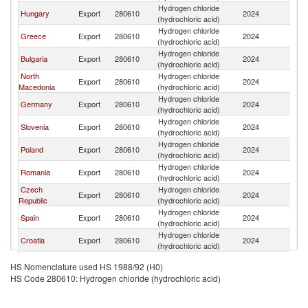
Hydrogen chloride
Se
Hungary
Export
280610
2024
(hydrochloric acid)
FR
Hydrogen chloride
Se
Greece
Export
280610
2024
(hydrochloric acid)
FR
Hydrogen chloride
Se
Bulgaria
Export
280610
2024
(hydrochloric acid)
FR
North
Hydrogen chloride
Se
Export
280610
2024
Macedonia
(hydrochloric acid)
FR
Hydrogen chloride
Se
Germany
Export
280610
2024
(hydrochloric acid)
FR
Hydrogen chloride
Se
Slovenia
Export
280610
2024
(hydrochloric acid)
FR
Hydrogen chloride
Se
Poland
Export
280610
2024
(hydrochloric acid)
FR
Hydrogen chloride
Se
Romania
Export
280610
2024
(hydrochloric acid)
FR
Czech
Hydrogen chloride
Se
Export
280610
2024
Republic
(hydrochloric acid)
FR
Hydrogen chloride
Se
Spain
Export
280610
2024
(hydrochloric acid)
FR
Hydrogen chloride
Se
Croatia
Export
280610
2024
(hydrochloric acid)
FR
Hydrogen chloride
Se
Belgium
Export
280610
2024
HS Nomenclature used HS 1988/92 (H0)
(hydrochloric acid)
FR
HS Code 280610: Hydrogen chloride (hydrochloric acid)
Slovak
Hydrogen chloride
Se
Export
280610
2024
Republic
(hydrochloric acid)
FR
Hydrogen chloride
Se