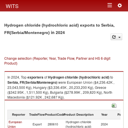
Togg
WITS
Toggle
navig
navigation
Hydrogen chloride (hydrochloric acid) exports to Serbia,
in 2024
FR(Serbia/Montenegro)
Change selection (Reporter, Year, Trade Flow, Partner and HS 6 digit
Product)
In 2024, Top
exporters
of
Hydrogen chloride (hydrochloric acid)
to
Serbia, FR(Serbia/Montenegro)
were European Union ($4,236.42K ,
23,043,500 Kg), Hungary ($3,336.45K , 20,233,200 Kg), Greece
($342.95K , 1,511,500 Kg), Bulgaria ($278.99K , 209,820 Kg), North
Macedonia ($121.92K , 242,687 Kg).
Hydrogen chloride (hydrochloric acid) imports by country in 2024
Reporter
TradeFlow
ProductCode
Product Description
Year
Partne
European
Hydrogen chloride
Se
Export
280610
2024
Union
(hydrochloric acid)
FR