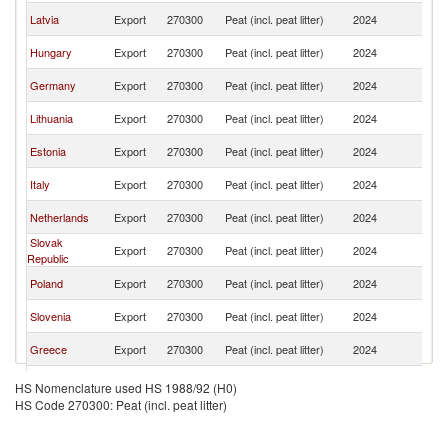
Se
Latvia
Export
270300
Peat (incl. peat litter)
2024
FR
Se
Hungary
Export
270300
Peat (incl. peat litter)
2024
FR
Se
Germany
Export
270300
Peat (incl. peat litter)
2024
FR
Se
Lithuania
Export
270300
Peat (incl. peat litter)
2024
FR
Se
Estonia
Export
270300
Peat (incl. peat litter)
2024
FR
Se
Italy
Export
270300
Peat (incl. peat litter)
2024
FR
Se
Netherlands
Export
270300
Peat (incl. peat litter)
2024
FR
Slovak
Se
Export
270300
Peat (incl. peat litter)
2024
Republic
FR
Se
Poland
Export
270300
Peat (incl. peat litter)
2024
FR
Se
Slovenia
Export
270300
Peat (incl. peat litter)
2024
FR
Se
Greece
Export
270300
Peat (incl. peat litter)
2024
FR
Bosnia and
Se
Export
270300
Peat (incl. peat litter)
2024
HS Nomenclature used HS 1988/92 (H0)
Herzegovina
FR
HS Code 270300: Peat (incl. peat litter)
Se
Turkey
Export
270300
Peat (incl. peat litter)
2024
FR