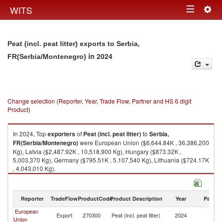
Togg
WITS
Toggle
navig
navigation
Peat (incl. peat litter) exports to Serbia,
in 2024
FR(Serbia/Montenegro)
Change selection (Reporter, Year, Trade Flow, Partner and HS 6 digit
Product)
In 2024, Top
exporters
of
Peat (incl. peat litter)
to
Serbia,
FR(Serbia/Montenegro)
were European Union ($6,644.84K , 36,386,200
Kg), Latvia ($2,487.92K , 10,518,900 Kg), Hungary ($873.32K ,
5,003,370 Kg), Germany ($795.51K , 5,107,540 Kg), Lithuania ($724.17K
, 4,043,010 Kg).
Peat (incl. peat litter) imports by country in 2024
Reporter
TradeFlow
ProductCode
Product Description
Year
Partne
European
Se
Export
270300
Peat (incl. peat litter)
2024
Union
FR