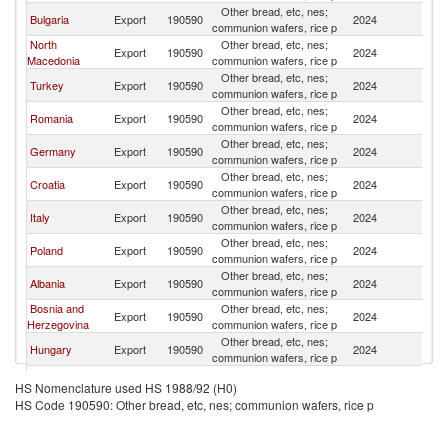
Other bread, etc, nes;
Se
Bulgaria
Export
190590
2024
communion wafers, rice p
FR
North
Other bread, etc, nes;
Se
Export
190590
2024
Macedonia
communion wafers, rice p
FR
Other bread, etc, nes;
Se
Turkey
Export
190590
2024
communion wafers, rice p
FR
Other bread, etc, nes;
Se
Romania
Export
190590
2024
communion wafers, rice p
FR
Other bread, etc, nes;
Se
Germany
Export
190590
2024
communion wafers, rice p
FR
Other bread, etc, nes;
Se
Croatia
Export
190590
2024
communion wafers, rice p
FR
Other bread, etc, nes;
Se
Italy
Export
190590
2024
communion wafers, rice p
FR
Other bread, etc, nes;
Se
Poland
Export
190590
2024
communion wafers, rice p
FR
Other bread, etc, nes;
Se
Albania
Export
190590
2024
communion wafers, rice p
FR
Bosnia and
Other bread, etc, nes;
Se
Export
190590
2024
Herzegovina
communion wafers, rice p
FR
Other bread, etc, nes;
Se
Hungary
Export
190590
2024
communion wafers, rice p
FR
Other bread, etc, nes;
Se
Belgium
Export
190590
2024
HS Nomenclature used HS 1988/92 (H0)
communion wafers, rice p
FR
HS Code 190590: Other bread, etc, nes; communion wafers, rice p
Other bread, etc, nes;
Se
Slovenia
Export
190590
2024
communion wafers, rice p
FR
Other bread, etc, nes;
Se