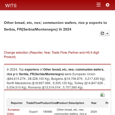
Togg
WITS
Toggle
navig
navigation
Other bread, etc, nes; communion wafers, rice p exports to
in 2024
Serbia, FR(Serbia/Montenegro)
Change selection (Reporter, Year, Trade Flow, Partner and HS 6 digit
Product)
In 2024, Top
exporters
of
Other bread, etc, nes; communion wafers,
rice p
to
Serbia, FR(Serbia/Montenegro)
were European Union
($94,615.27K , 28,328,100 Kg), Bulgaria ($19,706.87K , 5,217,430 Kg),
North Macedonia ($18,697.06K , 6,355,120 Kg), Turkey ($14,847.62K ,
5,034,510 Kg), Romania ($13,519.01K , 5,707,560 Kg).
Other bread, etc, nes; communion wafers, rice p imports by country in
2024
Reporter
TradeFlow
ProductCode
Product Description
Year
Partne
European
Other bread, etc, nes;
Se
Export
190590
2024
Union
communion wafers, rice p
FR