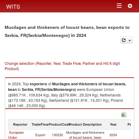
Togg
WITS
Toggle
navig
navigation
Mucilages and thickeners of locust beans, bean exports to
in 2024
Serbia, FR(Serbia/Montenegro)
Change selection (Reporter, Year, Trade Flow, Partner and HS 6 digit
Product)
In 2024, Top
exporters
of
Mucilages and thickeners of locust beans,
bean
to
Serbia, FR(Serbia/Montenegro)
were European Union
($685.71K , 109,634 Kg), Italy ($379.99K , 29,324 Kg), Netherlands
($173.16K , 43,163 Kg), Switzerland ($151.91K , 14,201 Kg), Poland
($46.14K , 23,000 Kg).
Mucilages and thickeners of locust beans, bean imports by country in
2024
Reporter
TradeFlow
ProductCode
Product Description
Year
Partne
European
Mucilages and thickeners
Se
Export
130232
2024
Union
of locust beans, bean
FR