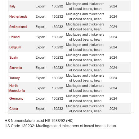
Mucilages and thickeners
Se
Italy
Export
130232
2024
of locust beans, bean
FR
Mucilages and thickeners
Se
Netherlands
Export
130232
2024
of locust beans, bean
FR
Mucilages and thickeners
Se
Switzerland
Export
130232
2024
of locust beans, bean
FR
Mucilages and thickeners
Se
Poland
Export
130232
2024
of locust beans, bean
FR
Mucilages and thickeners
Se
Belgium
Export
130232
2024
of locust beans, bean
FR
Mucilages and thickeners
Se
Spain
Export
130232
2024
of locust beans, bean
FR
Mucilages and thickeners
Se
Slovenia
Export
130232
2024
of locust beans, bean
FR
Mucilages and thickeners
Se
Turkey
Export
130232
2024
of locust beans, bean
FR
North
Mucilages and thickeners
Se
Export
130232
2024
Macedonia
of locust beans, bean
FR
Mucilages and thickeners
Se
Germany
Export
130232
2024
of locust beans, bean
FR
Mucilages and thickeners
Se
China
Export
130232
2024
of locust beans, bean
FR
Mucilages and thickeners
Se
Korea, Rep.
Export
130232
2024
HS Nomenclature used HS 1988/92 (H0)
of locust beans, bean
FR
HS Code 130232: Mucilages and thickeners of locust beans, bean
Mucilages and thickeners
Se
Croatia
Export
130232
2024
of locust beans, bean
FR
Bosnia and
Mucilages and thickeners
Se