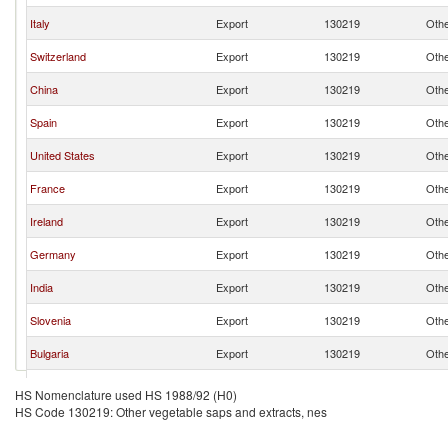
Italy
Export
130219
Othe
Switzerland
Export
130219
Othe
China
Export
130219
Othe
Spain
Export
130219
Othe
United States
Export
130219
Othe
France
Export
130219
Othe
Ireland
Export
130219
Othe
Germany
Export
130219
Othe
India
Export
130219
Othe
Slovenia
Export
130219
Othe
Bulgaria
Export
130219
Othe
Croatia
Export
130219
Othe
HS Nomenclature used HS 1988/92 (H0)
HS Code 130219: Other vegetable saps and extracts, nes
Hungary
Export
130219
Othe