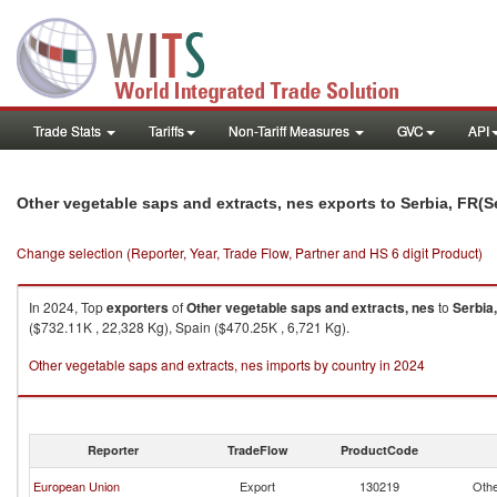
Trade Stats
Tariffs
Non-Tariff Measures
GVC
API
Other vegetable saps and extracts, nes exports to Serbia, FR(
Change selection (Reporter, Year, Trade Flow, Partner and HS 6 digit Product)
In 2024, Top
exporters
of
Other vegetable saps and extracts, nes
to
Serbia
($732.11K , 22,328 Kg), Spain ($470.25K , 6,721 Kg).
Other vegetable saps and extracts, nes imports by country in 2024
Reporter
TradeFlow
ProductCode
European Union
Export
130219
Othe