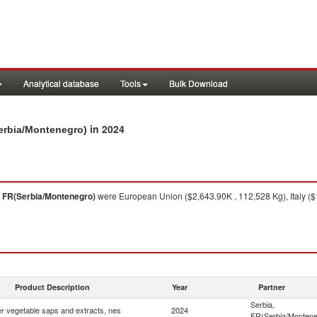
Analytical database
Tools
Bulk Download
in 2024
Serbia/Montenegro)
, FR(Serbia/Montenegro)
were European Union ($2,643.90K , 112,528 Kg), Italy ($
Product Description
Year
Partner
Serbia,
r vegetable saps and extracts, nes
2024
FR(Serbia/Montene