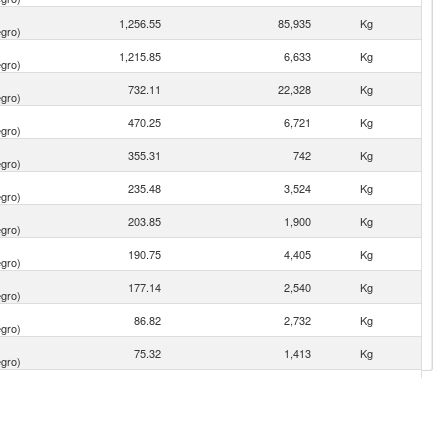
1,256.55
85,935
Kg
gro)
1,215.85
6,633
Kg
gro)
732.11
22,328
Kg
gro)
470.25
6,721
Kg
gro)
355.31
742
Kg
gro)
235.48
3,524
Kg
gro)
203.85
1,900
Kg
gro)
190.75
4,405
Kg
gro)
177.14
2,540
Kg
gro)
86.82
2,732
Kg
gro)
75.32
1,413
Kg
gro)
40.01
1,024
Kg
gro)
32.00
3,459
Kg
gro)