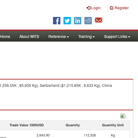
Login
Register
Home
About WITS
Reference
Training
Support Links
1,256.55K , 85,935 Kg), Switzerland ($1,215.85K , 6,633 Kg), China
Trade Value 1000USD
Quantity
Quantity Unit
2,643.90
112,528
Kg
gro)