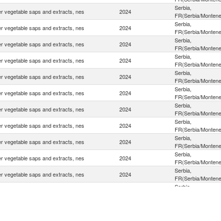
Serbia,
r vegetable saps and extracts, nes
2024
FR(Serbia/Montene
Serbia,
r vegetable saps and extracts, nes
2024
FR(Serbia/Montene
Serbia,
r vegetable saps and extracts, nes
2024
FR(Serbia/Montene
Serbia,
r vegetable saps and extracts, nes
2024
FR(Serbia/Montene
Serbia,
r vegetable saps and extracts, nes
2024
FR(Serbia/Montene
Serbia,
r vegetable saps and extracts, nes
2024
FR(Serbia/Montene
Serbia,
r vegetable saps and extracts, nes
2024
FR(Serbia/Montene
Serbia,
r vegetable saps and extracts, nes
2024
FR(Serbia/Montene
Serbia,
r vegetable saps and extracts, nes
2024
FR(Serbia/Montene
Serbia,
r vegetable saps and extracts, nes
2024
FR(Serbia/Montene
Serbia,
r vegetable saps and extracts, nes
2024
FR(Serbia/Montene
Serbia,
r vegetable saps and extracts, nes
2024
FR(Serbia/Montene
Serbia,
r vegetable saps and extracts, nes
2024
FR(Serbia/Montene
Serbia,